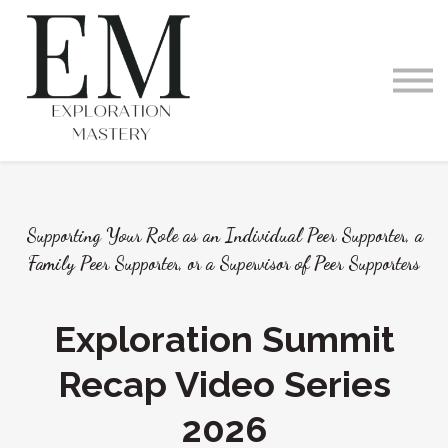
Videos and Podcast
Memberships
Exploration Within
Training Offerings
Request a Demo
Supporting Your Role as an Individual Peer Supporter, a
Family Peer Supporter, or a Supervisor of Peer Supporters
Exploration Summit
Recap Video Series
2026