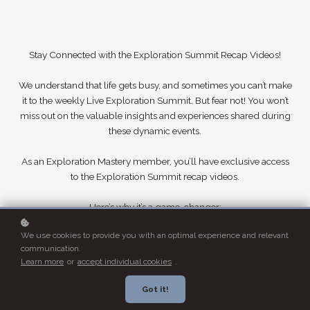
Stay Connected with the Exploration Summit Recap Videos!
We understand that life gets busy, and sometimes you can’t make
it to the weekly Live Exploration Summit. But fear not! You won’t
miss out on the valuable insights and experiences shared during
these dynamic events.
As an Exploration Mastery member, you’ll have exclusive access
to the Exploration Summit recap videos.
Here’s why it’s a game-changer:
We use cookies to provide you with an optimal experience and relevant
Catch Up Conveniently: Watch the highlights of the Summit at
communication.
your own pace. Whether you missed a session or want to review
Learn more
or
accept individual cookies
.
what you learned, the recap video has you covered.
Got it!
Supervisor-Friendly: If you’re a Supervisor, this video is a fantastic