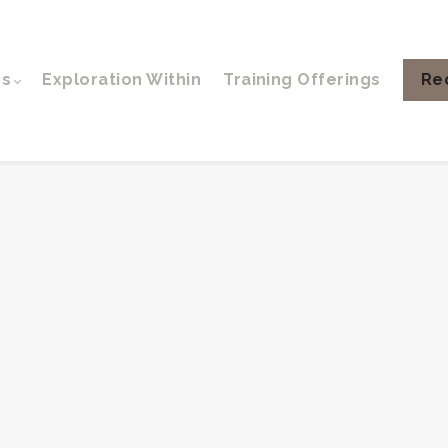
ps
Exploration Within
Training Offerings
Re