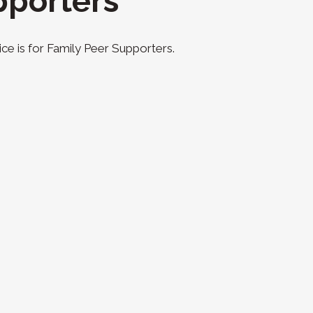
pporters
ce is for Family Peer Supporters.