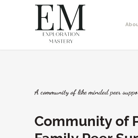
Abo
A community of like minded peer suppo
Community of P