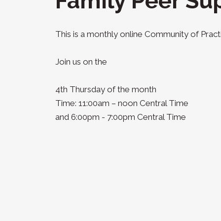
Family Peer Su
This is a monthly online Community of Practi
Join us on the
4th Thursday of the month
Time: 11:00am – noon Central Time
and 6:00pm - 7:00pm Central Time