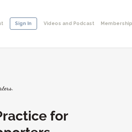
ut
Sign In
Videos and Podcast
Membershi
rters.
ractice for