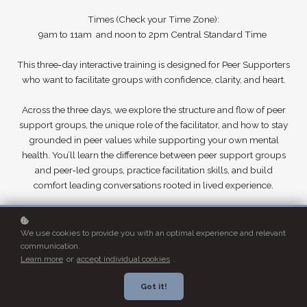
Times (Check your Time Zone):
9am to 11am and noon to 2pm Central Standard Time
This three‑day interactive training is designed for Peer Supporters
who want to facilitate groups with confidence, clarity, and heart.
Across the three days, we explore the structure and flow of peer
support groups, the unique role of the facilitator, and how to stay
grounded in peer values while supporting your own mental
health. You’ll learn the difference between peer support groups
and peer‑led groups, practice facilitation skills, and build
comfort leading conversations rooted in lived experience.
Through hands‑on activities, reflection, and multiple learning
modalities, you’ll leave feeling prepared to create safe,
We use cookies to provide you with an optimal experience and relevant
values‑aligned spaces for peers and families.
communication.
Learn more
or
accept individual cookies
.
All training materials incorporate the following:
Got it!
Peer Support Canada Knowledge Matrix requirements
related to peer support delivery