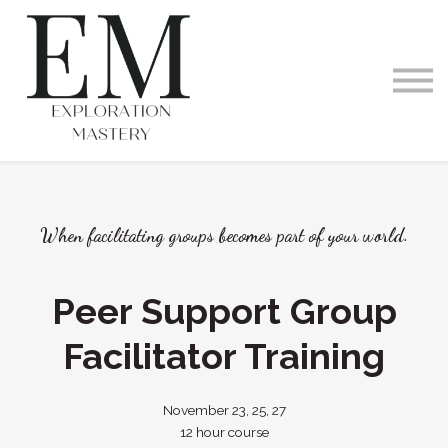
Videos and Podcast
Memberships
Exploration Within
Training Offerings
Request a Demo
When facilitating groups becomes part of your world.
Peer Support Group
Facilitator Training
November 23, 25, 27
12 hour course