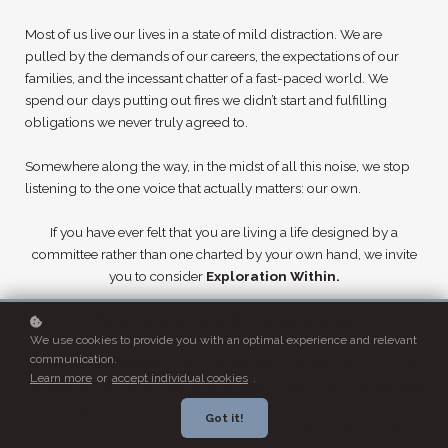
Most of us live our lives in a state of mild distraction. We are
pulled by the demands of our careers, the expectations of our
families, and the incessant chatter of a fast-paced world. We
spend our days putting out fires we didn’t start and fulfilling
obligations we never truly agreed to.
Somewhere along the way, in the midst of all this noise, we stop
listening to the one voice that actually matters: our own.
If you have ever felt that you are living a life designed by a
committee rather than one charted by your own hand, we invite
you to consider
Exploration Within.
This is not a lecture. It is an excavation.
We use cookies to provide you with an optimal experience and relevant
communication.
Exploration Within
is a new Master Series of self-paced courses
Learn more
or
accept individual cookies
.
designed for the individual who suspects there is more to life than
the daily grind. It is not a collection of abstract theories or
Got it!
academic jargon. It is a practical, dignified toolkit for the modern