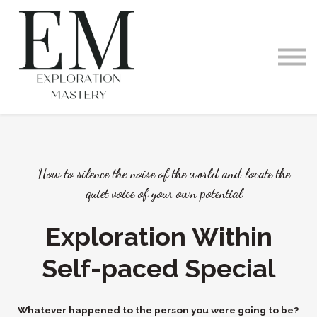
Videos and Podcast
Memberships
Exploration Within
Training Offerings
Request a Demo
How to silence the noise of the world and locate the
quiet voice of your own potential
Exploration Within
Self-paced Special
Whatever happened to the person you were going to be?