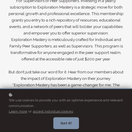
For Supervisors of Peer Supporters, investing in a yearly
subscription to Exploration Mastery is a strategic move for both
personal growth and professional excellence. This membership
grants you entry to a rich repository of resources, educational
events, and a network of peers that will bolster your capabilities
and empower you to offer superior supervision.
Exploration Mastery is meticulously crafted for Individual and
Family Peer Supporters, as well as Supervisors. This program is
transformative for anyone engaged in the peer support realm,
offered at the accessible rate of just $200 per year.
But don’t just take our word for it. Hear from our members about
the impact of Exploration Mastery on their journey:
“Exploration Mastery has been a game-changer for me. The
knowledge I’ve gained is invaluable…”
We use cookies to provide you with an optimal experience and relevant
communication.
Subscribe now!
$200 / 12 months
Learn more
or
accept individual cookies
.
Got it!