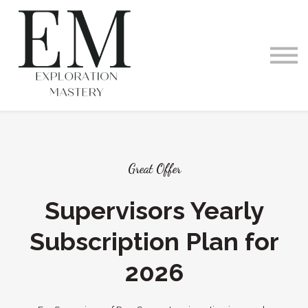
Videos and Podcast
Memberships
Exploration Within
Training Offerings
Request a Demo
Great Offer
Supervisors Yearly
Subscription Plan for
2026