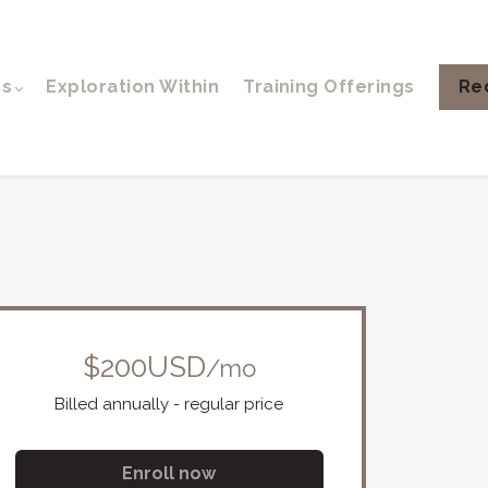
ps
Exploration Within
Training Offerings
Re
$200USD
/mo
Billed annually - regular price
Enroll now