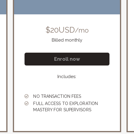
$20USD
/mo
Billed monthly
Enroll now
Includes:
NO TRANSACTION FEES
FULL ACCESS TO EXPLORATION
MASTERY FOR SUPERVISORS