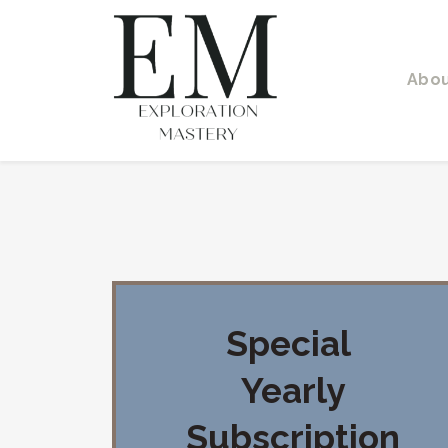
Abo
Special
Yearly
Subscription