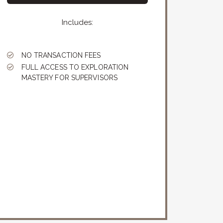
Includes:
NO TRANSACTION FEES
FULL ACCESS TO EXPLORATION
MASTERY FOR SUPERVISORS