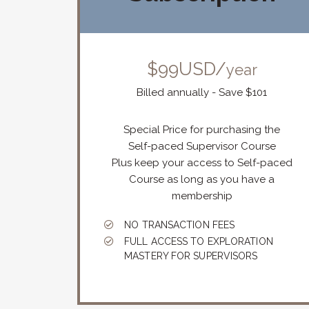
$99USD/
year
Billed annually - Save $101
Special Price for purchasing the
Self-paced Supervisor Course
Plus keep your access to Self-paced
Course as long as you have a
membership
NO TRANSACTION FEES
FULL ACCESS TO EXPLORATION
MASTERY FOR SUPERVISORS