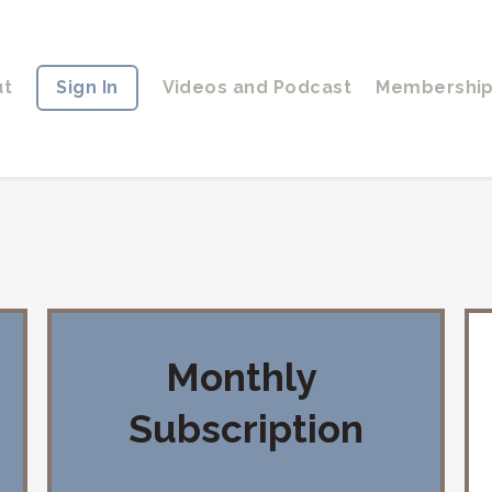
ut
Sign In
Videos and Podcast
Membershi
Monthly
Subscription